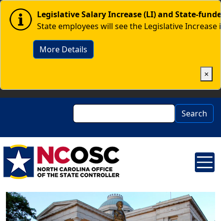
Skip to main content
Image
Legislative Salary Increase (LI) and State-fun
State employees will see the Legislative Increase 
More Details
×
Search
Search
Image