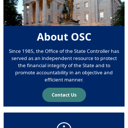
About OSC
Since 1985, the Office of the State Controller has
served as an independent resource to protect
the financial integrity of the State and to
promote accountability in an objective and
efficient manner.
Contact Us