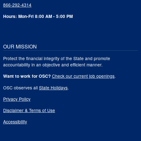
866-292-4314
Hours: Mon-Fri 8:00 AM - 5:00 PM
OUR MISSION
Protect the financial integrity of the State and promote
accountability in an objective and efficient manner.
Check our current job openings
.
Want to work for OSC?
OSC observes all
State Holidays
.
Privacy Policy
Disclaimer & Terms of Use
Accessibility