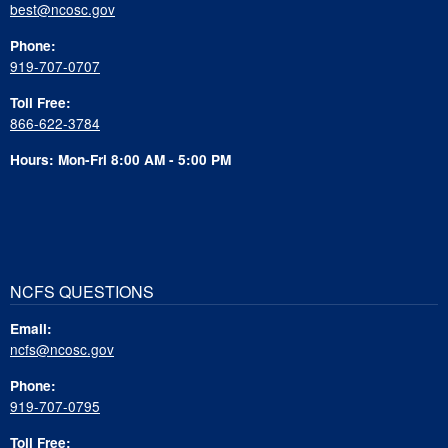
best@ncosc.gov
Phone:
919-707-0707
Toll Free:
866-622-3784
Hours: Mon-Fri 8:00 AM - 5:00 PM
NCFS QUESTIONS
Email:
ncfs@ncosc.gov
Phone:
919-707-0795
Toll Free: