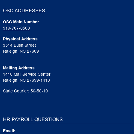
OSC ADDRESSES
OSC Main Number
919-707-0500
Physical Address
3514 Bush Street
Raleigh, NC 27609
Mailing Address
1410 Mail Service Center
Raleigh, NC 27699-1410
State Courier: 56-50-10
HR-PAYROLL QUESTIONS
Email: