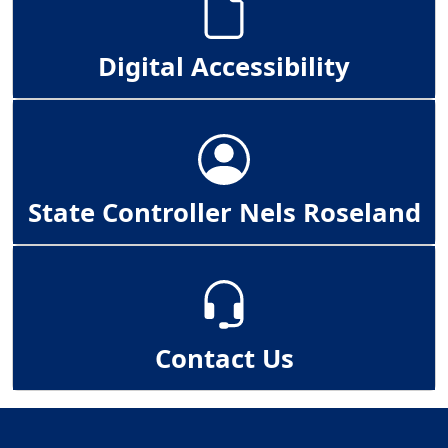
Digital Accessibility
State Controller Nels Roseland
Contact Us