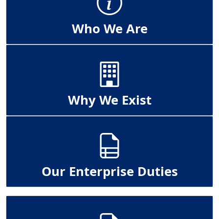
Who We Are
Why We Exist
Our Enterprise Duties