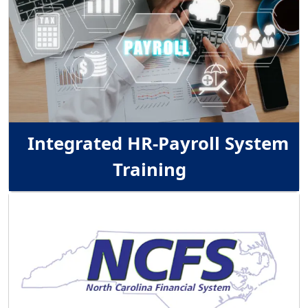
Integrated HR-Payroll System
Training
Image