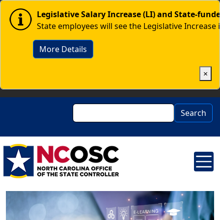
Skip to main content
Image
Legislative Salary Increase (LI) and State-fun
State employees will see the Legislative Increase 
More Details
×
Search
Search
Image