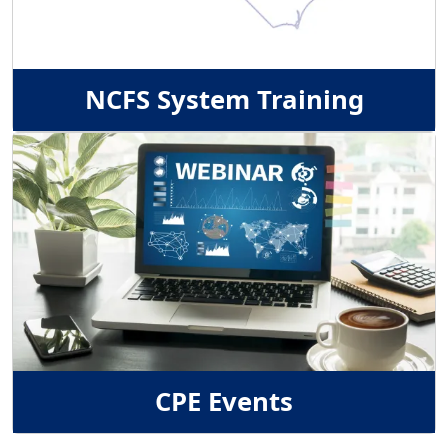
NCFS System Training
Image
CPE Events