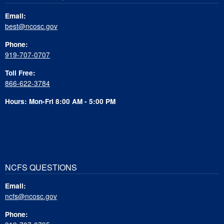
Email:
best@ncosc.gov
Phone:
919-707-0707
Toll Free:
866-622-3784
Hours: Mon-Fri 8:00 AM - 5:00 PM
NCFS QUESTIONS
Email:
ncfs@ncosc.gov
Phone: