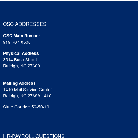
OSC ADDRESSES
OSC Main Number
919-707-0500
Physical Address
3514 Bush Street
Raleigh, NC 27609
Mailing Address
1410 Mail Service Center
Raleigh, NC 27699-1410
State Courier: 56-50-10
HR-PAYROLL QUESTIONS