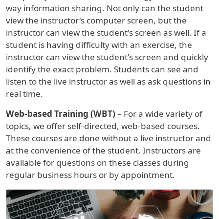
way information sharing. Not only can the student
view the instructor's computer screen, but the
instructor can view the student's screen as well. If a
student is having difficulty with an exercise, the
instructor can view the student's screen and quickly
identify the exact problem. Students can see and
listen to the live instructor as well as ask questions in
real time.
Web-based Training (WBT)
– For a wide variety of
topics, we offer self-directed, web-based courses.
These courses are done without a live instructor and
at the convenience of the student. Instructors are
available for questions on these classes during
regular business hours or by appointment.
Image