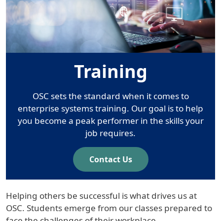
Training
OSC sets the standard when it comes to
enterprise systems training. Our goal is to help
you become a peak performer in the skills your
job requires.
Contact Us
Helping others be successful is what drives us at
OSC. Students emerge from our classes prepared to
face the challenges of their workplace