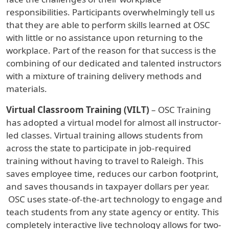
responsibilities. Participants overwhelmingly tell us
that they are able to perform skills learned at OSC
with little or no assistance upon returning to the
workplace. Part of the reason for that success is the
combining of our dedicated and talented instructors
with a mixture of training delivery methods and
materials.
Virtual Classroom Training (VILT)
– OSC Training
has adopted a virtual model for almost all instructor-
led classes. Virtual training allows students from
across the state to participate in job-required
training without having to travel to Raleigh. This
saves employee time, reduces our carbon footprint,
and saves thousands in taxpayer dollars per year.
OSC uses state-of-the-art technology to engage and
teach students from any state agency or entity. This
completely interactive live technology allows for two-