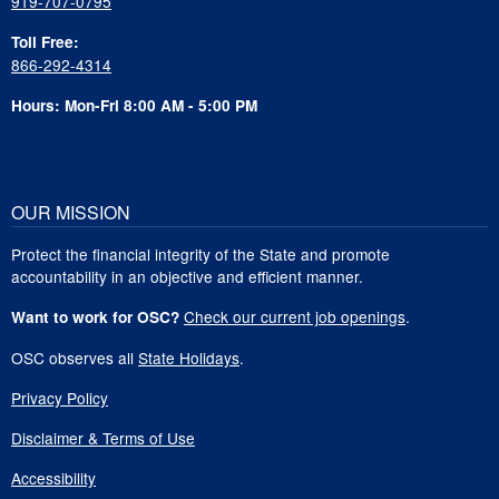
919-707-0795
Toll Free:
866-292-4314
Hours: Mon-Fri 8:00 AM - 5:00 PM
OUR MISSION
Protect the financial integrity of the State and promote
accountability in an objective and efficient manner.
Check our current job openings
.
Want to work for OSC?
OSC observes all
State Holidays
.
Privacy Policy
Disclaimer & Terms of Use
Accessibility