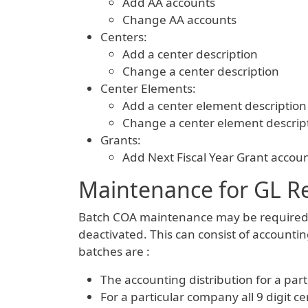
Add AA accounts
Change AA accounts
Centers:
Add a center description
Change a center description
Center Elements:
Add a center element description
Change a center element descrip
Grants:
Add Next Fiscal Year Grant accoun
Maintenance for GL R
Batch COA maintenance may be required f
deactivated. This can consist of accountin
batches are :
The accounting distribution for a par
For a particular company all 9 digit 