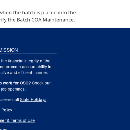
when the batch is placed into the
verify the Batch COA Maintenance.
MISSION
 the financial integrity of the
nd promote accountability in
ctive and efficient manner.
Check our
o work for OSC?
t job openings
.
serves all
State Holidays
.
 Policy
imer & Terms of Use