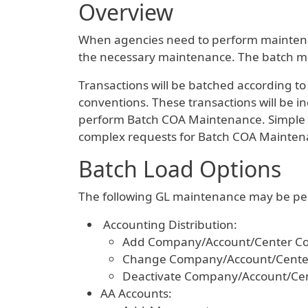
Overview
When agencies need to perform maintenanc
the necessary maintenance. The batch mai
Transactions will be batched according to
conventions. These transactions will be i
perform Batch COA Maintenance. Simple r
complex requests for Batch COA Mainten
Batch Load Options
The following GL maintenance may be per
Accounting Distribution:
Add Company/Account/Center Co
Change Company/Account/Cente
Deactivate Company/Account/Ce
AA Accounts: