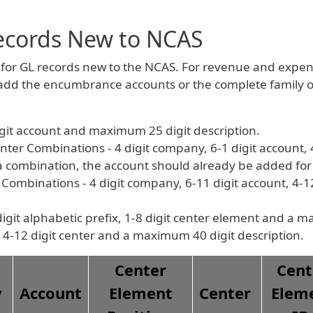
ecords New to NCAS
or GL records new to the NCAS. For revenue and expen
 add the encumbrance accounts or the complete family o
igit account and maximum 25 digit description.
 Combinations - 4 digit company, 6-1 digit account, 4-1
 a combination, the account should already be added fo
mbinations - 4 digit company, 6-11 digit account, 4-12 
igit alphabetic prefix, 1-8 digit center element and a m
 4-12 digit center and a maximum 40 digit description.
Center
Cent
y
Account
Element
Center
Elem