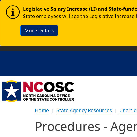
Skip to main content
Image
Legislative Salary Increase (LI) and State-fun
State employees will see the Legislative Increase 
More Details
Home
State Agency Resources
Chart o
Procedures - Age