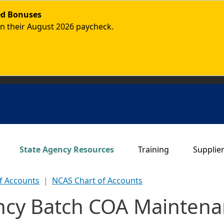
ded Bonuses
in their August 2026 paycheck.
Main navigation
State Agency Resources
Training
Supplie
f Accounts
NCAS Chart of Accounts
ncy Batch COA Mainten