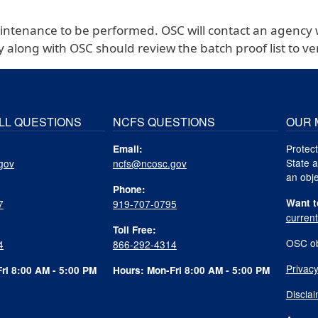
aintenance to be performed. OSC will contact an agency 
y along with OSC should review the batch proof list to 
LL QUESTIONS
NCFS QUESTIONS
OUR 
Protect
Email:
State a
gov
ncfs@ncosc.gov
an obje
Phone:
Want t
7
919-707-0795
curren
Toll Free:
OSC ob
4
866-292-4314
Privacy
ri 8:00 AM - 5:00 PM
Hours: Mon-Fri 8:00 AM - 5:00 PM
Discla