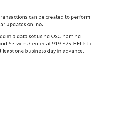
transactions can be created to perform
ar updates online.
aced in a data set using OSC-naming
port Services Center at 919-875-HELP to
least one business day in advance,