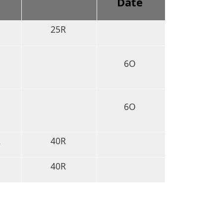
D
Date
25R
6O
6O
R
40R
40R