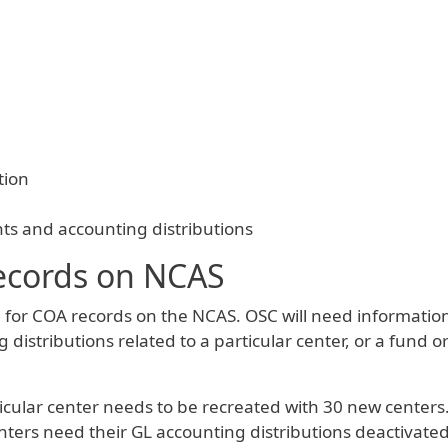
tion
ts and accounting distributions
ecords on NCAS
or COA records on the NCAS. OSC will need informatio
g distributions related to a particular center, or a fund
ticular center needs to be recreated with 30 new centers
centers need their GL accounting distributions deactivat