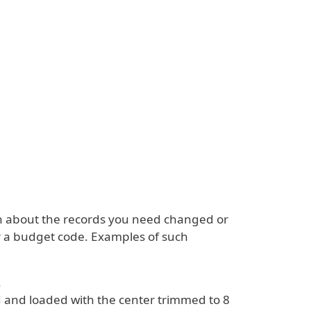
n about the records you need changed or
 or a budget code. Examples of such
.
ed and loaded with the center trimmed to 8