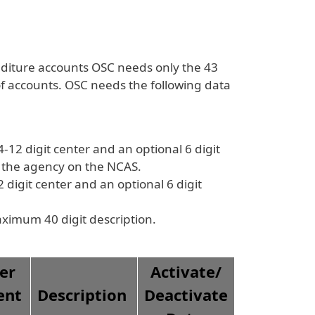
diture accounts OSC needs only the 43
f accounts. OSC needs the following data
2 digit center and an optional 6 digit
r the agency on the NCAS.
digit center and an optional 6 digit
aximum 40 digit description.
er
Activate/
ent
Description
Deactivate