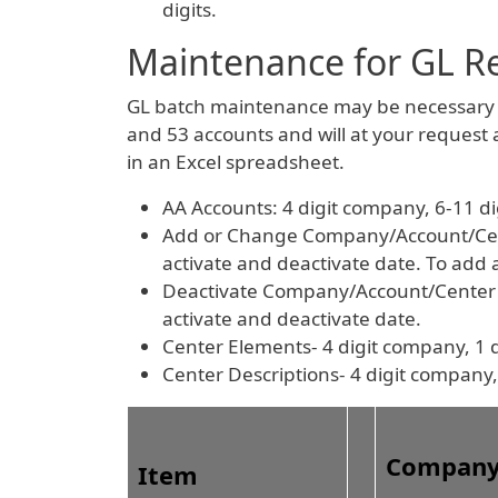
digits.
Maintenance for GL R
GL batch maintenance may be necessary f
and 53 accounts and will at your request
in an Excel spreadsheet.
AA Accounts: 4 digit company, 6-11 d
Add or Change Company/Account/Center
activate and deactivate date. To add
Deactivate Company/Account/Center Co
activate and deactivate date.
Center Elements- 4 digit company, 1 d
Center Descriptions- 4 digit company,
Compan
Item