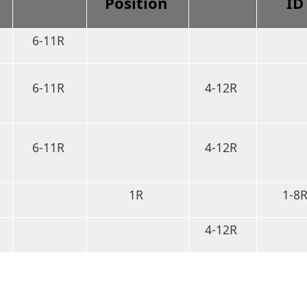
Position
I
6-11R
6-11R
4-12R
6-11R
4-12R
1R
1-8
4-12R