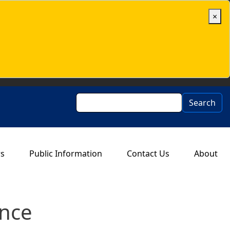
×
Search
Search
rs
Public Information
Contact Us
About
ance