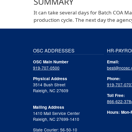
SUMMARY
It can take several days for Batch COA M
production cycle. The next day the agenc
OSC ADDRESSES
HR-PAYRO
OSC Main Number
Email:
919-707-0500
best@ncosc.
Physical Address
Phone:
3514 Bush Street
919-707-070
Raleigh, NC 27609
Toll Free:
866-622-378
Mailing Address
Hours: Mon-F
1410 Mail Service Center
Raleigh, NC 27699-1410
State Courier: 56-50-10