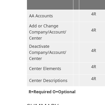
4R
AA Accounts
Add or Change
4R
Company/Account/
Center
Deactivate
4R
Company/Account/
Center
4R
Center Elements
4R
Center Descriptions
R=Required O=Optional