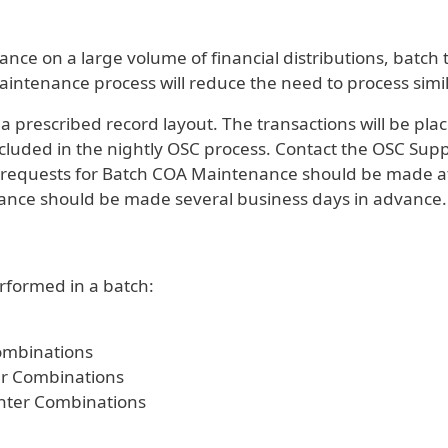
e on a large volume of financial distributions, batch 
ntenance process will reduce the need to process simil
 a prescribed record layout. The transactions will be pl
ncluded in the nightly OSC process. Contact the OSC Sup
equests for Batch COA Maintenance should be made at 
ance should be made several business days in advance.
formed in a batch:
mbinations
r Combinations
nter Combinations